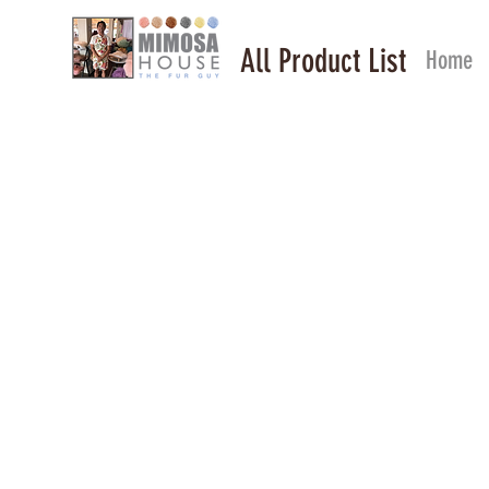
All Product List
Home