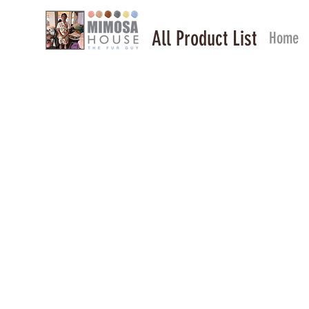
All Product List
Home