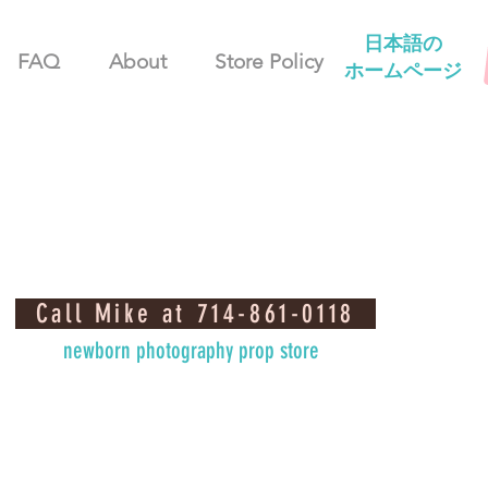
日本語の
FAQ
About
Store Policy
ホームページ
Call Mike at 714-861-0118
newborn photography prop store