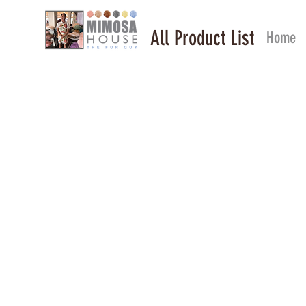
All Product List
Home