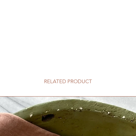
RELATED PRODUCT