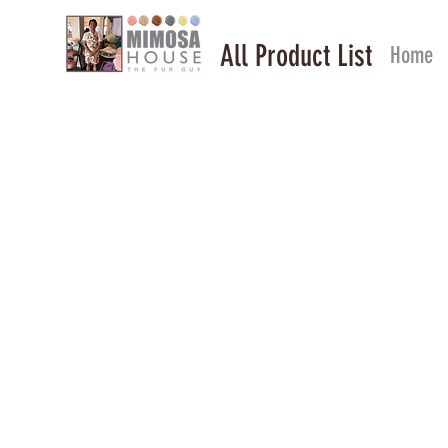
All Product List
Home