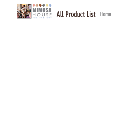
All Product List
Home