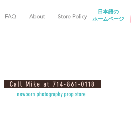
日本語の
FAQ
About
Store Policy
ホームページ
Call Mike at 714-861-0118
newborn photography prop store