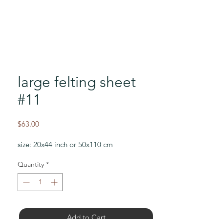
large felting sheet
#11
Price
$63.00
size: 20x44 inch or 50x110 cm
Quantity
*
Add to Cart