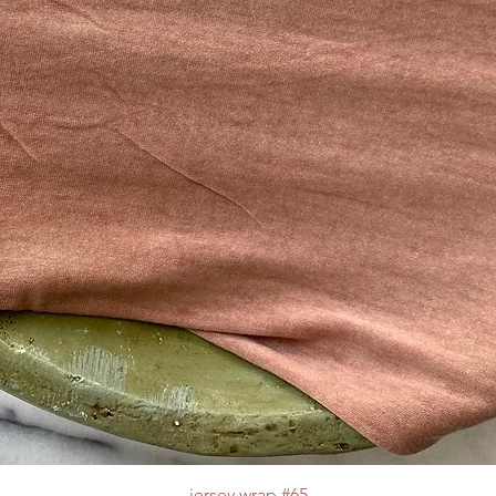
jersey wrap #65