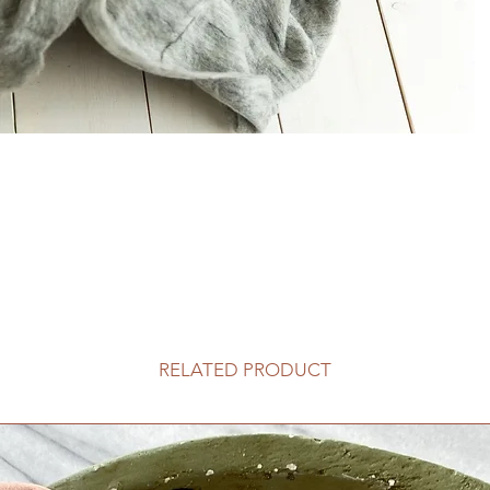
RELATED PRODUCT