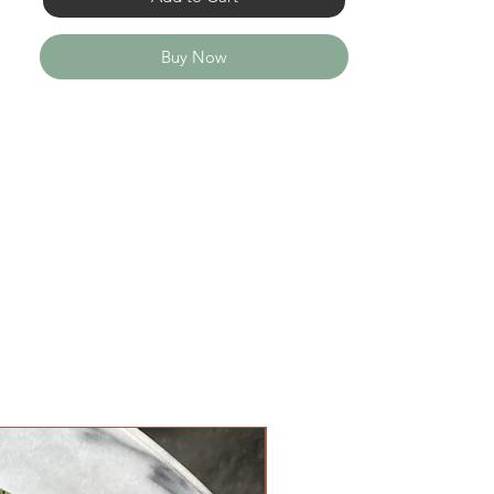
Buy Now