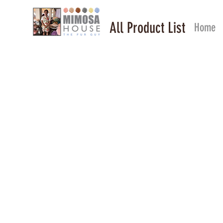
All Product List
Home