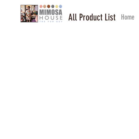
All Product List
Home