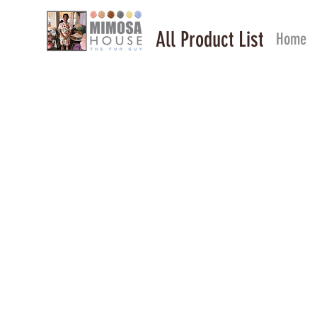
All Product List
Home