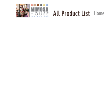
All Product List
Home