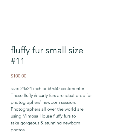
fluffy fur small size
#11
Price
$100.00
size: 24x24 inch or 60x60 centimenter
These fluffy & curly furs are ideal prop for
photographers' newborn session.
Photographers all over the world are
using Mimosa House fluffy furs to
take gorgeous & stunning newborn
photos.