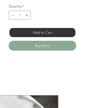
Quantity
*
Add to Cart
Buy Now