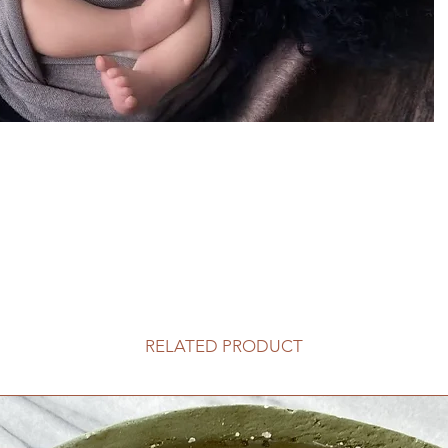
RELATED PRODUCT