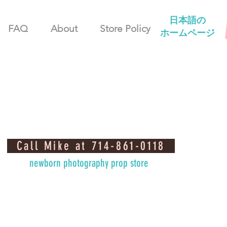
日本語の
FAQ
About
Store Policy
ホームページ
Call Mike at 714-861-0118
newborn photography prop store