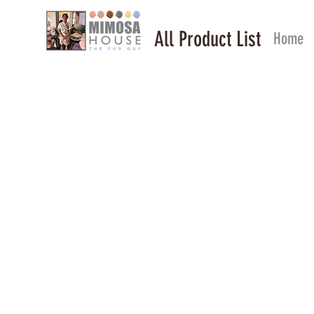
All Product List
Home