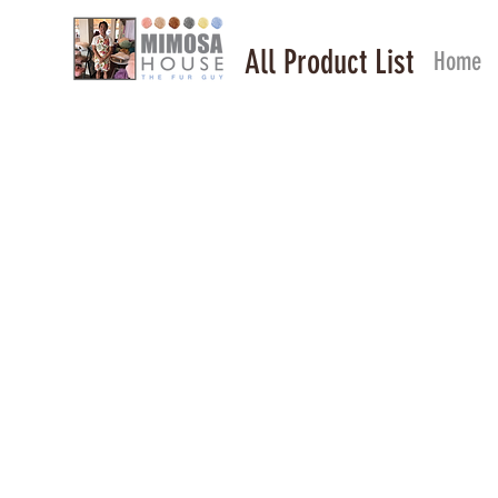
All Product List
Home