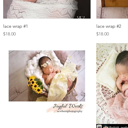
Quick View
lace wrap #1
lace wrap #2
Price
Price
$18.00
$18.00