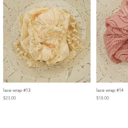
Quick View
lace wrap #13
lace wrap #14
Price
Price
$23.00
$18.00