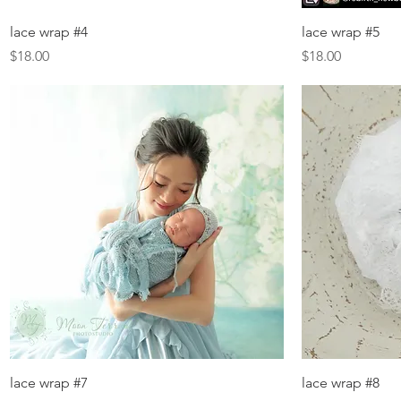
Quick View
lace wrap #4
lace wrap #5
Price
Price
$18.00
$18.00
Quick View
lace wrap #7
lace wrap #8