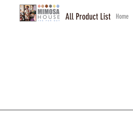
All Product List
Home