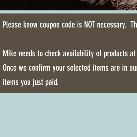
Please know coupon code is NOT necessary. The
Mike needs to check availability of products a
Once we confirm your selected items are in our
items you just paid.