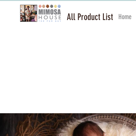
All Product List
Home