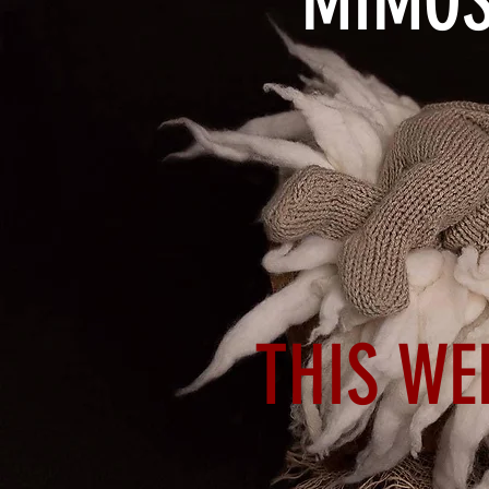
MIMOS
THIS WE