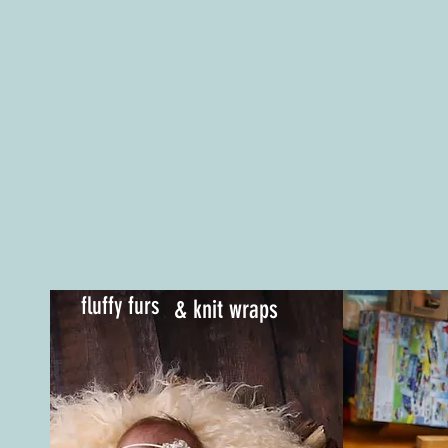
fluffy furs
& knit wraps