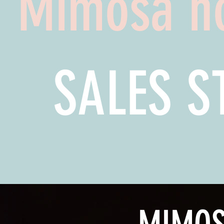
Mimosa h
SALES 