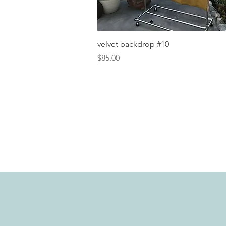
Quick View
velvet backdrop #10
Price
$85.00