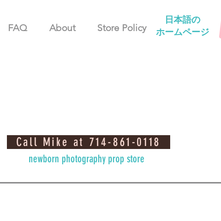
日本語の
FAQ
About
Store Policy
ホームページ
Call Mike at 714-861-0118
newborn photography prop store