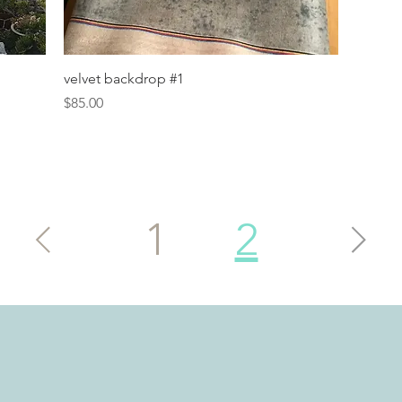
Quick View
velvet backdrop #1
Price
$85.00
1
2