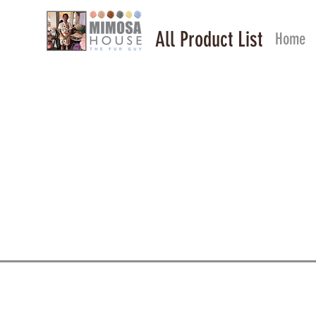
All Product List
Home