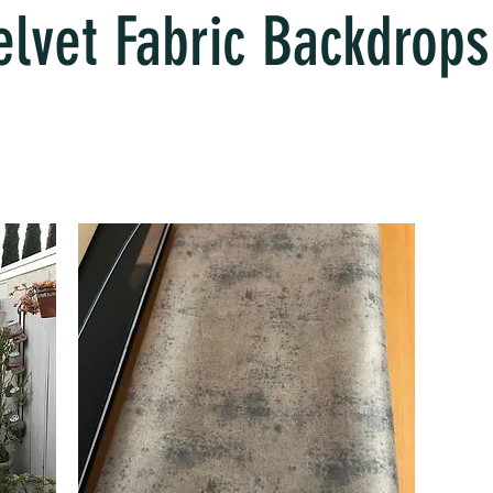
elvet Fabric Backdrops