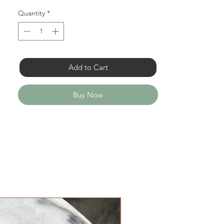
Quantity
*
Add to Cart
Buy Now