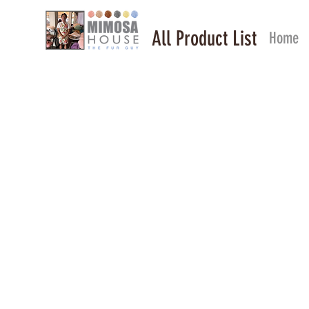
All Product List
Home