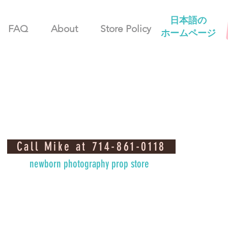
日本語の
FAQ
About
Store Policy
ホームページ
Call Mike at 714-861-0118
newborn photography prop store