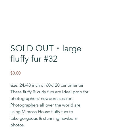
SOLD OUT・large
fluffy fur #32
Price
$0.00
size: 24x48 inch or 60x120 centimenter
These fluffy & curly furs are ideal prop for
photographers' newborn session.
Photographers all over the world are
using Mimosa House fluffy furs to
take gorgeous & stunning newborn
photos.