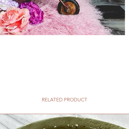
RELATED PRODUCT