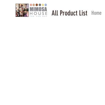
All Product List
Home