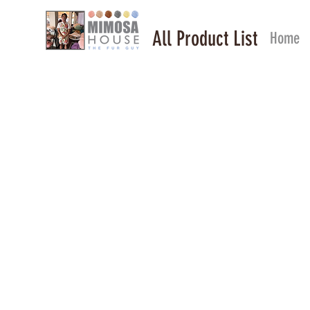
All Product List
Home