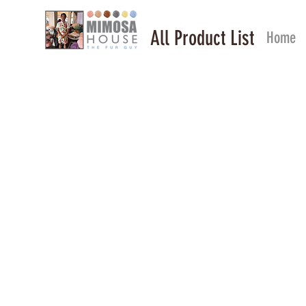
All Product List
Home