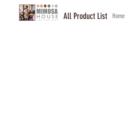
All Product List
Home