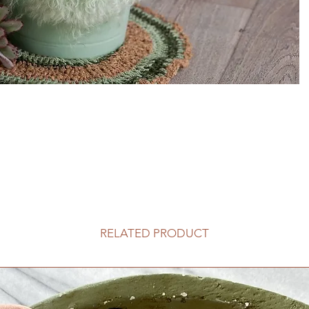
RELATED PRODUCT