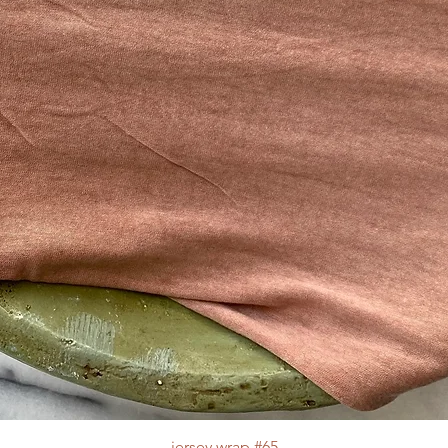
jersey wrap #65