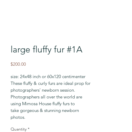
large fluffy fur #1A
Price
$200.00
size: 24x48 inch or 60x120 centimenter
These fluffy & curly furs are ideal prop for
photographers' newborn session.
Photographers all over the world are
using Mimosa House fluffy furs to
take gorgeous & stunning newborn
photos.
Quantity
*