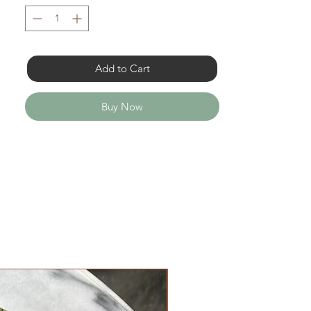
Add to Cart
Buy Now