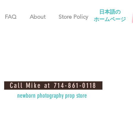
日本語の
FAQ
About
Store Policy
ホームページ
Call Mike at 714-861-0118
newborn photography prop store