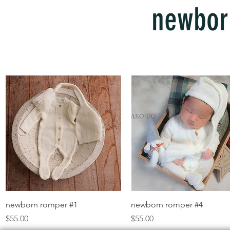
newbor
Quick View
Quick View
newborn romper #1
newborn romper #4
Price
Price
$55.00
$55.00