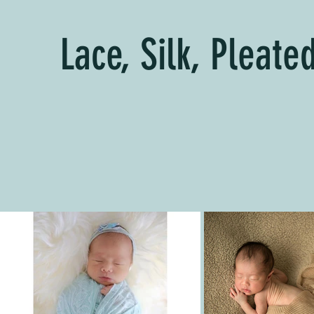
Lace, Silk, Pleat