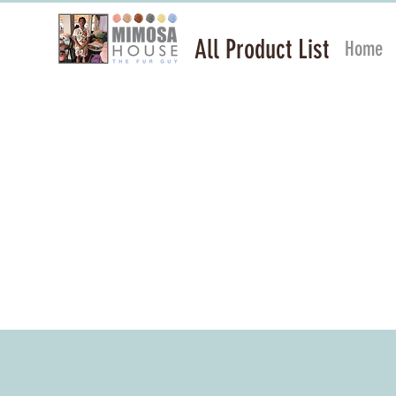
All Product List
Home