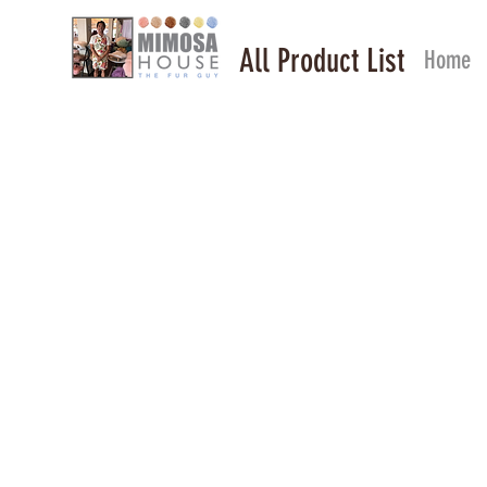
All Product List
Home